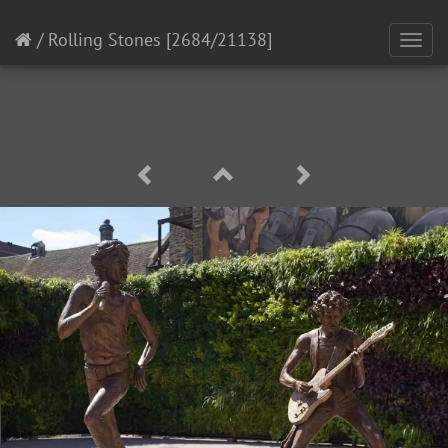
/
Rolling Stones
[2684/21138]
Toggl
navig